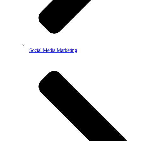
Social Media Marketing