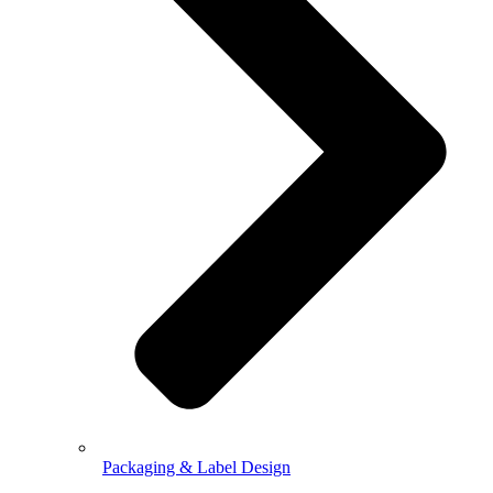
Packaging & Label Design