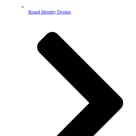
Brand Identity Design