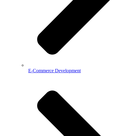
E-Commerce Development