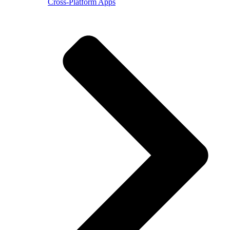
Cross-Platform Apps