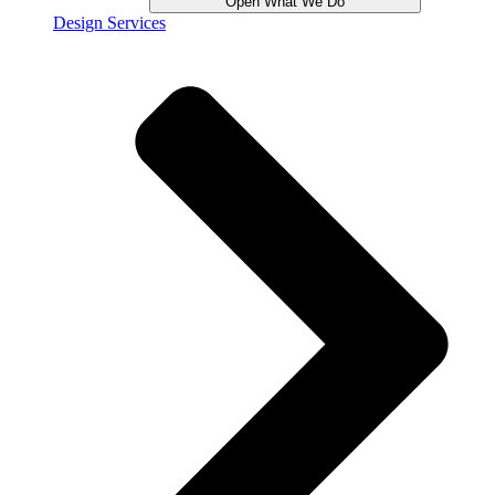
Open What We Do
Design Services