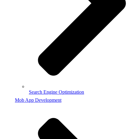
Search Engine Optimization
Mob App Development