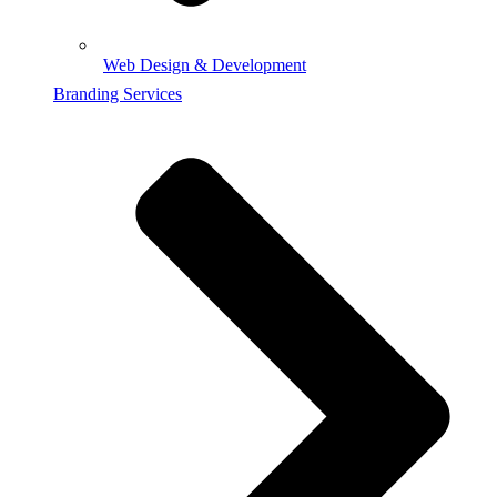
Web Design & Development
Branding Services