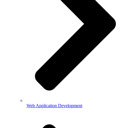
Web Application Development