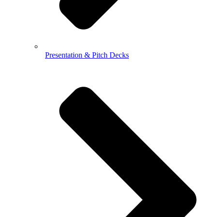
Presentation & Pitch Decks