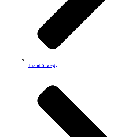
Brand Strategy