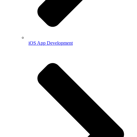
iOS App Development