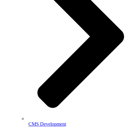
CMS Development