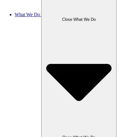
What We Do
Close What We Do