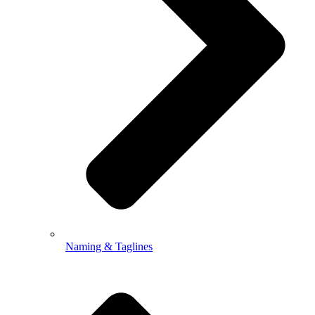
Naming & Taglines