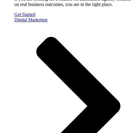
on real business outcomes, you are in the right place.
Get Started
Digital Marketing