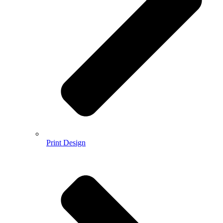
Print Design