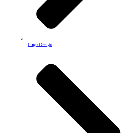
Logo Design