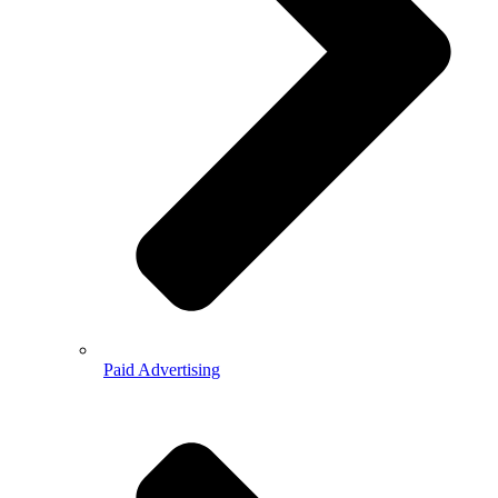
Paid Advertising