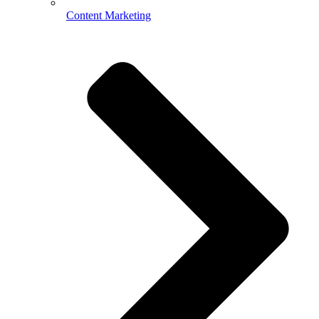
Content Marketing