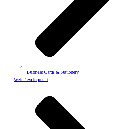
Business Cards & Stationery
Web Development