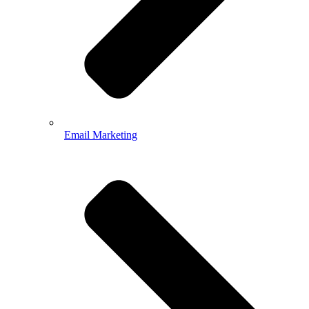
Email Marketing