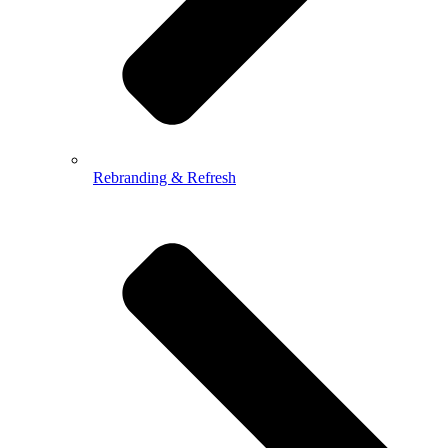
Rebranding & Refresh