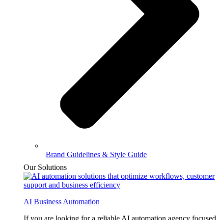
Brand Guidelines & Style Guide
Our Solutions
AI Business Automation
If you are looking for a reliable AI automation agency focused