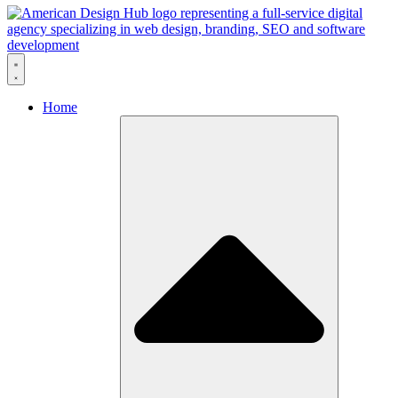
Skip to content
Home