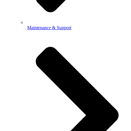
Maintenance & Support