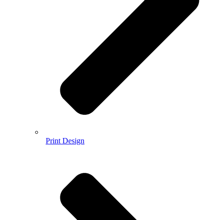
Print Design