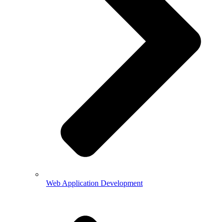
Web Application Development