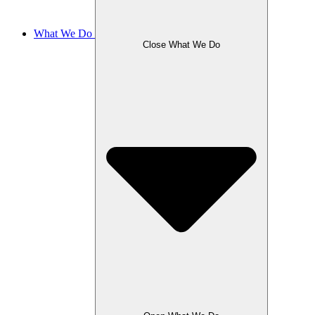
What We Do
Close What We Do