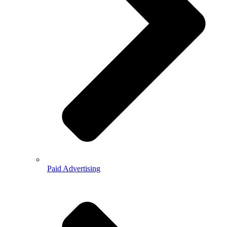
Paid Advertising