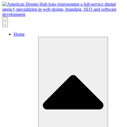
Skip to content
Home