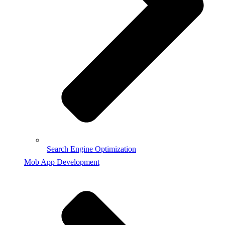
Search Engine Optimization
Mob App Development