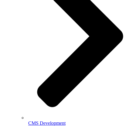
CMS Development