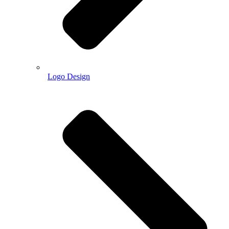
Logo Design