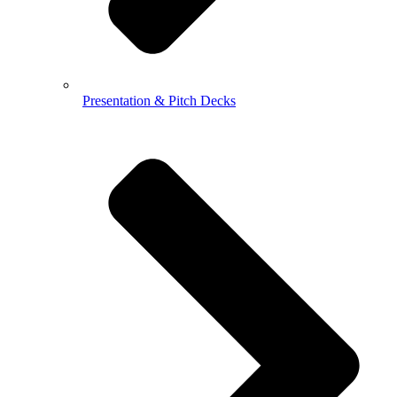
Presentation & Pitch Decks