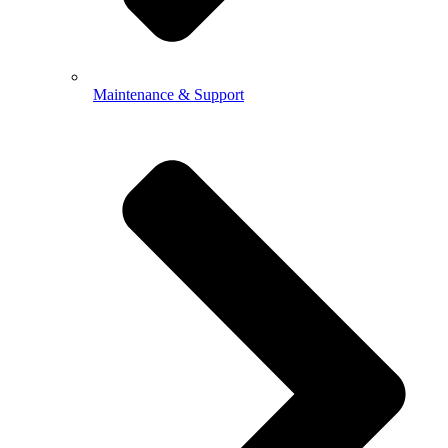
Maintenance & Support