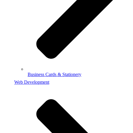
Business Cards & Stationery
Web Development