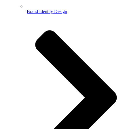
Brand Identity Design