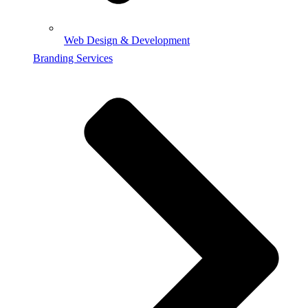
Web Design & Development
Branding Services