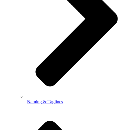
Naming & Taglines