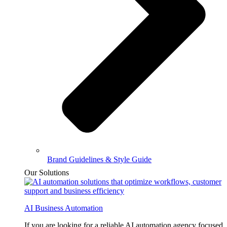
Brand Guidelines & Style Guide
Our Solutions
AI Business Automation
If you are looking for a reliable AI automation agency focused