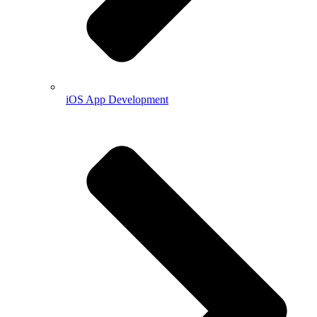
iOS App Development