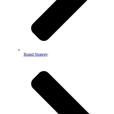
Brand Strategy