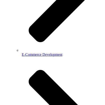
E-Commerce Development