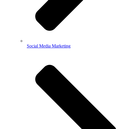
Social Media Marketing