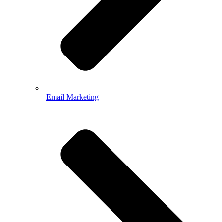
Email Marketing