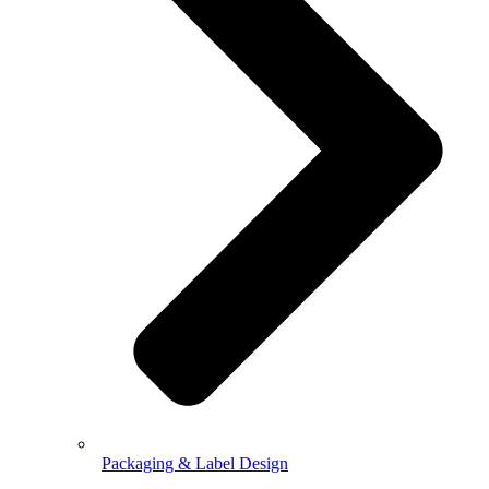
Packaging & Label Design