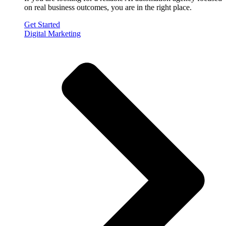
on real business outcomes, you are in the right place.
Get Started
Digital Marketing