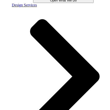
Open What We Do
Design Services