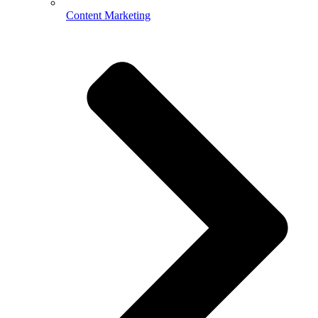
Content Marketing