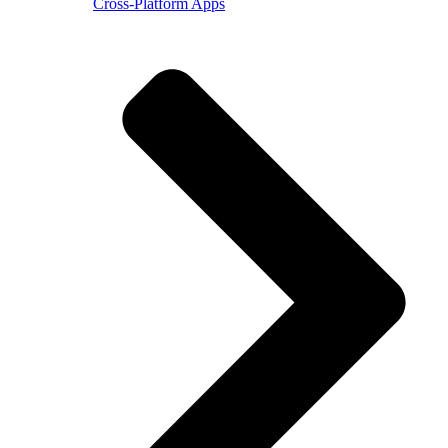
Cross-Platform Apps