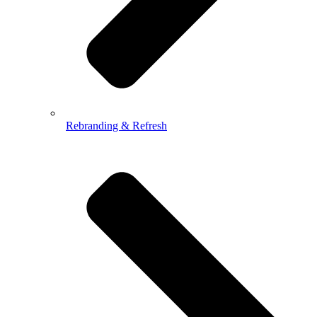
Rebranding & Refresh